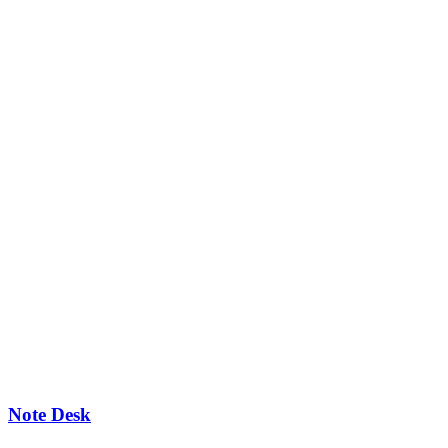
Note Desk