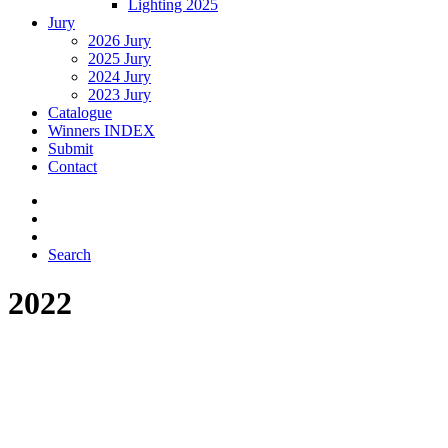
Lighting 2025
Jury
2026 Jury
2025 Jury
2024 Jury
2023 Jury
Catalogue
Winners INDEX
Submit
Contact
Search
2022