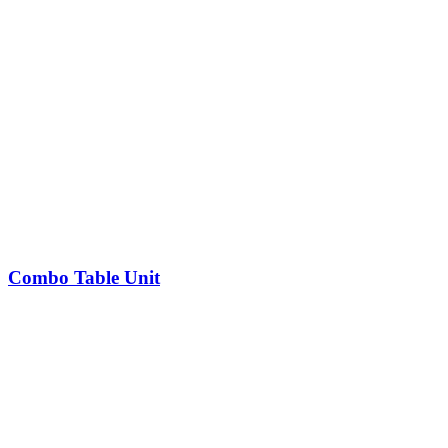
Combo Table Unit