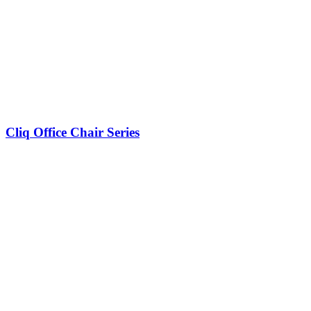
Cliq Office Chair Series