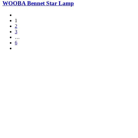
WOOBA Bennet Star Lamp
1
2
3
…
6