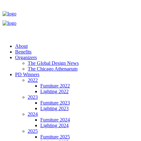
About
Benefits
Organizers
The Global Design News
The Chicago Athenaeum
PD Winners
2022
Furniture 2022
Lighting 2022
2023
Furniture 2023
Lighting 2023
2024
Furniture 2024
Lighting 2024
2025
Furniture 2025