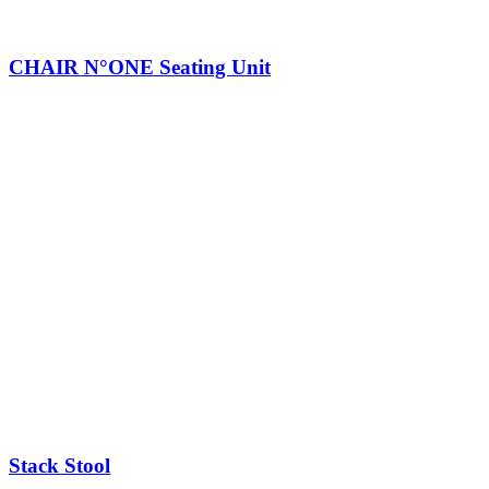
CHAIR N°ONE Seating Unit
Stack Stool