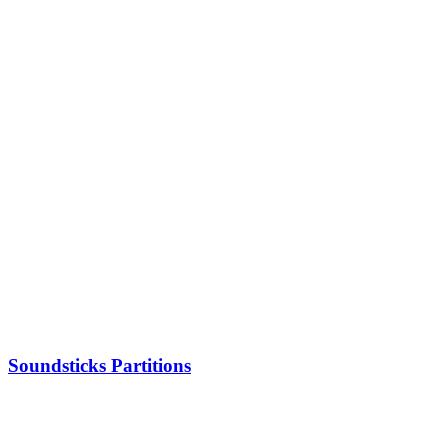
Soundsticks Partitions