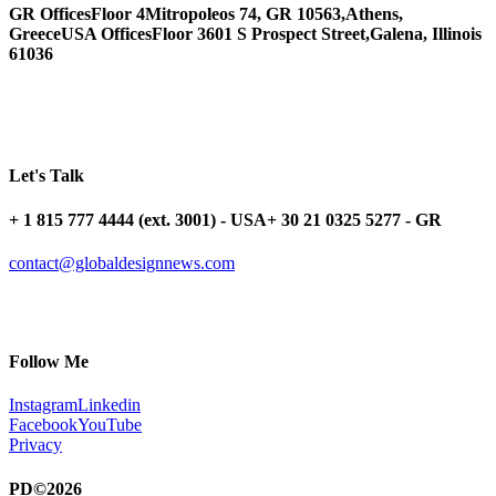
GR Offices
Floor 4
Mitropoleos 74, GR 10563,
Athens,
Greece
USA Offices
Floor 3
601 S Prospect Street,
Galena, Illinois
61036
Let's Talk
+ 1 815 777 4444 (ext. 3001) - USA
+ 30 21 0325 5277 - GR
contact@globaldesignnews.com
Follow Me
Instagram
Linkedin
Facebook
YouTube
Privacy
PD©2026