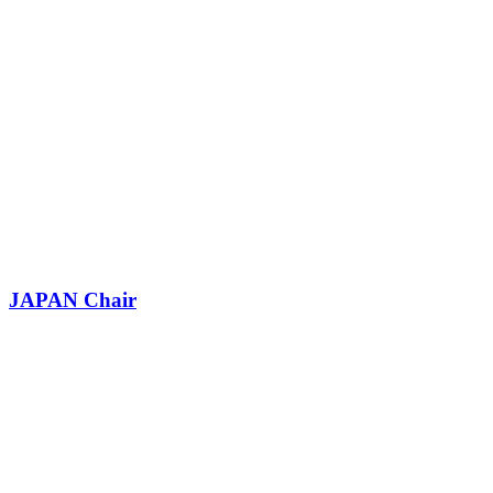
JAPAN Chair