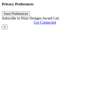
Privacy Preferences
Subscribe to Prize Designs Award List
Get Connected
×