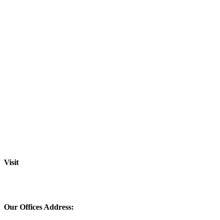
Visit
Our Offices Address: