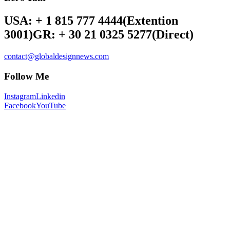
USA: + 1 815 777 4444
(Extention
3001)
GR: + 30 21 0325 5277
(Direct)
contact@globaldesignnews.com
Follow Me
Instagram
Linkedin
Facebook
YouTube