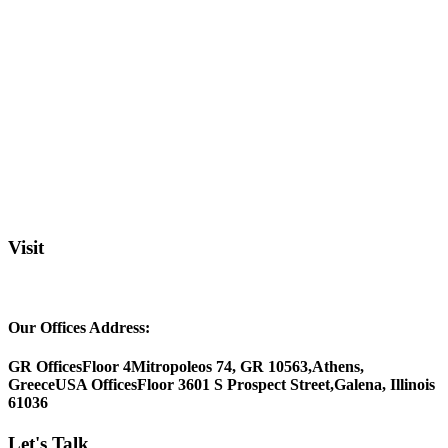
Visit
Our Offices Address:
GR Offices
Floor 4
Mitropoleos 74, GR 10563,
Athens,
Greece
USA Offices
Floor 3
601 S Prospect Street,
Galena, Illinois
61036
Let's Talk