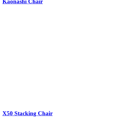
Kaonashi Chair
X50 Stacking Chair