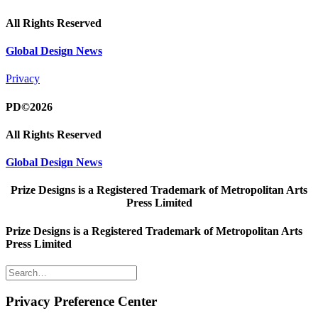
All Rights Reserved
Global Design News
Privacy
PD©2026
All Rights Reserved
Global Design News
Prize Designs is a Registered Trademark of Metropolitan Arts
Press Limited
Prize Designs is a Registered Trademark of Metropolitan Arts
Press Limited
Privacy Preference Center