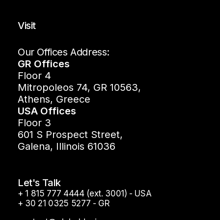
Visit
Our Offices Address:
GR Offices
Floor 4
Mitropoleos 74, GR 10563,
Athens, Greece
USA Offices
Floor 3
601 S Prospect Street,
Galena, Illinois 61036
Let's Talk
+ 1 815 777 4444 (ext. 3001) - USA
+ 30 21 0325 5277 - GR