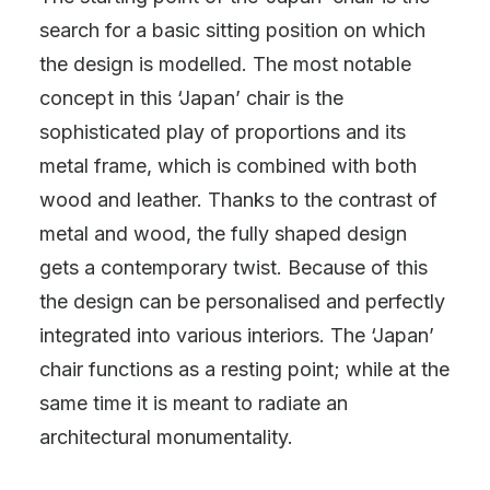
search for a basic sitting position on which
the design is modelled. The most notable
concept in this ‘Japan’ chair is the
sophisticated play of proportions and its
metal frame, which is combined with both
wood and leather. Thanks to the contrast of
metal and wood, the fully shaped design
gets a contemporary twist. Because of this
the design can be personalised and perfectly
integrated into various interiors. The ‘Japan’
chair functions as a resting point; while at the
same time it is meant to radiate an
architectural monumentality.