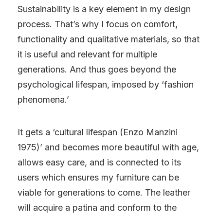
Sustainability is a key element in my design
process. That’s why I focus on comfort,
functionality and qualitative materials, so that
it is useful and relevant for multiple
generations. And thus goes beyond the
psychological lifespan, imposed by ‘fashion
phenomena.’
It gets a ‘cultural lifespan (Enzo Manzini
1975)’ and becomes more beautiful with age,
allows easy care, and is connected to its
users which ensures my furniture can be
viable for generations to come. The leather
will acquire a patina and conform to the