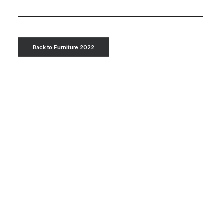
Back to Furniture 2022