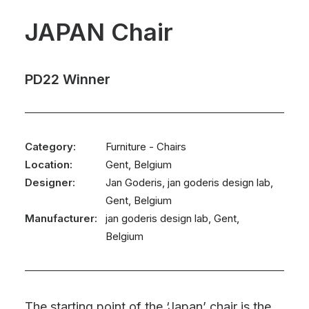
JAPAN Chair
PD22 Winner
Category:
Furniture - Chairs
Location:
Gent, Belgium
Designer:
Jan Goderis, jan goderis design lab,
Gent, Belgium
Manufacturer:
jan goderis design lab, Gent,
Belgium
The starting point of the ‘Japan’ chair is the