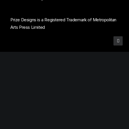
Prize Designs is a Registered Trademark of Metropolitan
Arts Press Limited
Privacy Preference Center
Privacy Preferences
Subscribe to Prize Designs Award List
Get 
Connected