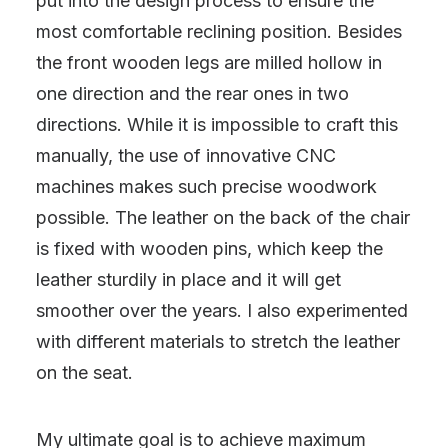
put into the design process to ensure the
most comfortable reclining position. Besides
the front wooden legs are milled hollow in
one direction and the rear ones in two
directions. While it is impossible to craft this
manually, the use of innovative CNC
machines makes such precise woodwork
possible. The leather on the back of the chair
is fixed with wooden pins, which keep the
leather sturdily in place and it will get
smoother over the years. I also experimented
with different materials to stretch the leather
on the seat.
My ultimate goal is to achieve maximum