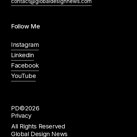
contact@globaldesignnews.com
Follow Me
Instagram
Linkedin
Facebook
YouTube
PD©2026
Privacy
All Rights Reserved
Global Design News