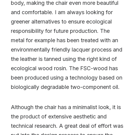
body, making the chair even more beautiful
and comfortable. I am always looking for
greener alternatives to ensure ecological
responsibility for future production. The
metal for example has been treated with an
environmentally friendly lacquer process and
the leather is tanned using the right kind of
ecological wood rosin. The FSC-wood has
been produced using a technology based on
biologically degradable two-component oil.
Although the chair has a minimalist look, it is
the product of extensive aesthetic and
technical research. A great deal of effort was