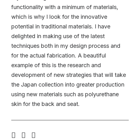
functionality with a minimum of materials,
which is why I look for the innovative
potential in traditional materials. I have
delighted in making use of the latest
techniques both in my design process and
for the actual fabrication. A beautiful
example of this is the research and
development of new strategies that will take
the Japan collection into greater production
using new materials such as polyurethane
skin for the back and seat.