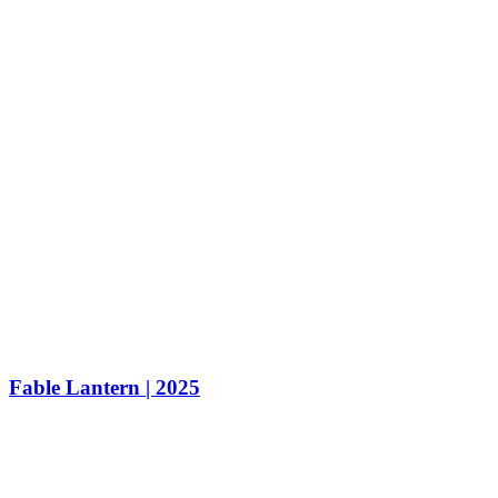
Fable Lantern | 2025