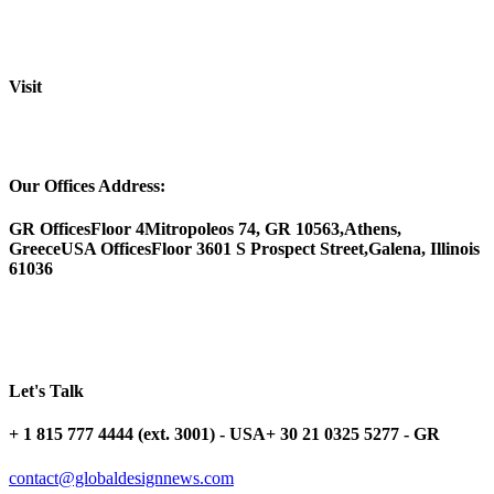
Visit
Our Offices Address:
GR Offices
Floor 4
Mitropoleos 74, GR 10563,
Athens,
Greece
USA Offices
Floor 3
601 S Prospect Street,
Galena, Illinois
61036
Let's Talk
+ 1 815 777 4444 (ext. 3001) - USA
+ 30 21 0325 5277 - GR
contact@globaldesignnews.com