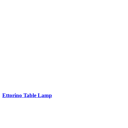
Ettorino Table Lamp