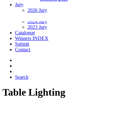
Jury
2026 Jury
2025 Jury
2024 Jury
2023 Jury
Catalogue
Winners INDEX
Submit
Contact
Search
Table Lighting