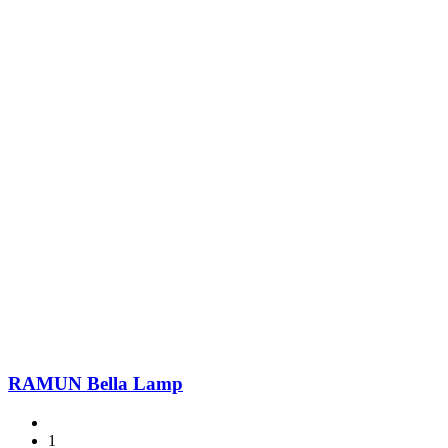
RAMUN Bella Lamp
1