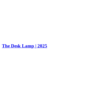
The Desk Lamp | 2025