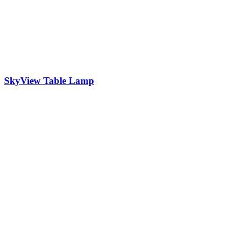
SkyView Table Lamp