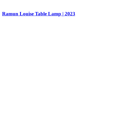
Ramun Louise Table Lamp | 2023