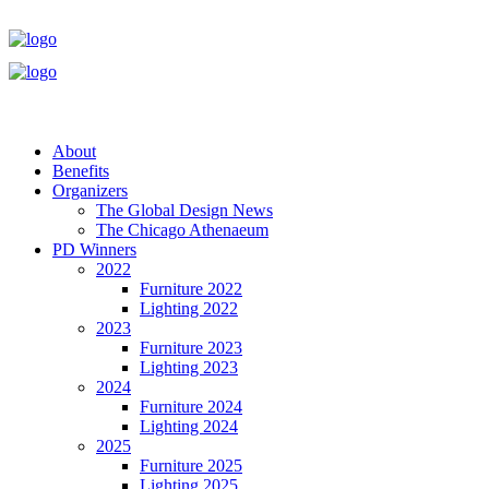
About
Benefits
Organizers
The Global Design News
The Chicago Athenaeum
PD Winners
2022
Furniture 2022
Lighting 2022
2023
Furniture 2023
Lighting 2023
2024
Furniture 2024
Lighting 2024
2025
Furniture 2025
Lighting 2025