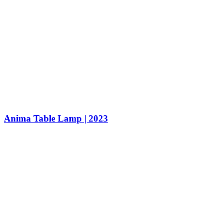
Anima Table Lamp | 2023