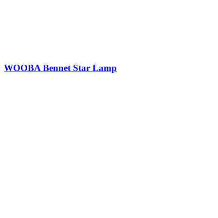
WOOBA Bennet Star Lamp