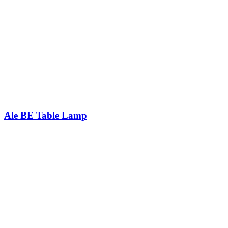
Ale BE Table Lamp