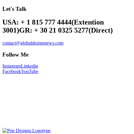
Let's Talk
USA: + 1 815 777 4444
(Extention
3001)
GR: + 30 21 0325 5277
(Direct)
contact@globaldesignnews.com
Follow Me
Instagram
Linkedin
Facebook
YouTube