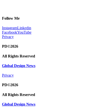
Follow Me
Instagram
Linkedin
Facebook
YouTube
Privacy
PD©2026
All Rights Reserved
Global Design News
Privacy
PD©2026
All Rights Reserved
Global Design News