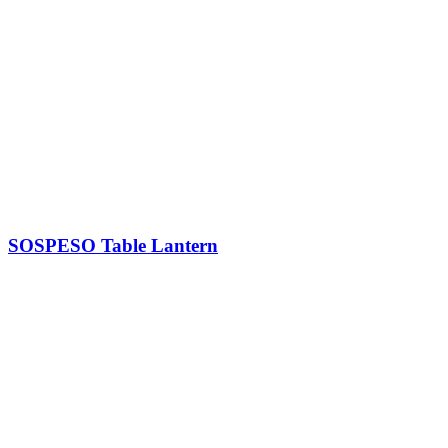
SOSPESO Table Lantern