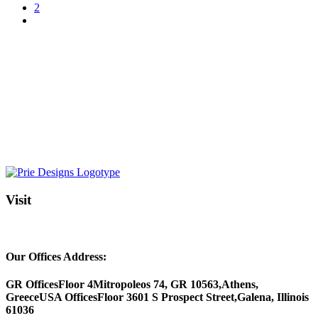
2
Visit
Our Offices Address:
GR Offices
Floor 4
Mitropoleos 74, GR 10563,
Athens,
Greece
USA Offices
Floor 3
601 S Prospect Street,
Galena, Illinois
61036