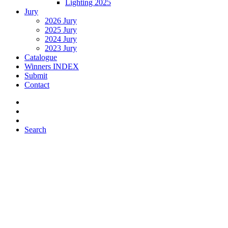
Lighting 2025
Jury
2026 Jury
2025 Jury
2024 Jury
2023 Jury
Catalogue
Winners INDEX
Submit
Contact
Search