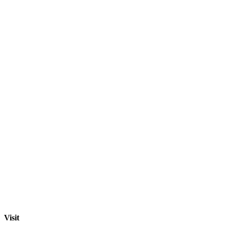
Visit