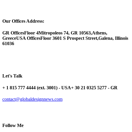
Our Offices Address:
GR Offices
Floor 4
Mitropoleos 74, GR 10563,
Athens,
Greece
USA Offices
Floor 3
601 S Prospect Street,
Galena, Illinois
61036
Let's Talk
+ 1 815 777 4444 (ext. 3001) - USA
+ 30 21 0325 5277 - GR
contact@globaldesignnews.com
Follow Me