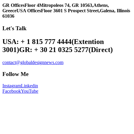
GR Offices
Floor 4
Mitropoleos 74, GR 10563,
Athens,
Greece
USA Offices
Floor 3
601 S Prospect Street,
Galena, Illinois
61036
Let's Talk
USA: + 1 815 777 4444
(Extention
3001)
GR: + 30 21 0325 5277
(Direct)
contact@globaldesignnews.com
Follow Me
Instagram
Linkedin
Facebook
YouTube