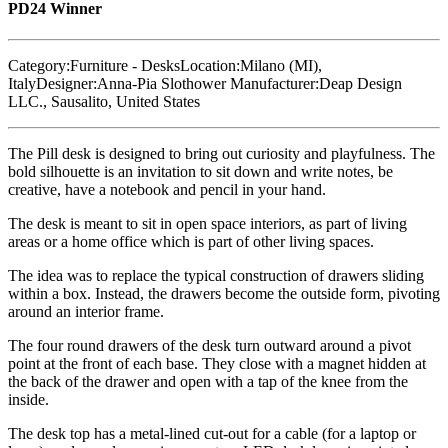
PD24 Winner
Category:
Furniture - Desks
Location:
Milano (MI),
Italy
Designer:
Anna-Pia Slothower
Manufacturer:
Deap Design
LLC., Sausalito, United States
The Pill desk is designed to bring out curiosity and playfulness. The
bold silhouette is an invitation to sit down and write notes, be
creative, have a notebook and pencil in your hand.
The desk is meant to sit in open space interiors, as part of living
areas or a home office which is part of other living spaces.
The idea was to replace the typical construction of drawers sliding
within a box. Instead, the drawers become the outside form, pivoting
around an interior frame.
The four round drawers of the desk turn outward around a pivot
point at the front of each base. They close with a magnet hidden at
the back of the drawer and open with a tap of the knee from the
inside.
The desk top has a metal-lined cut-out for a cable (for a laptop or