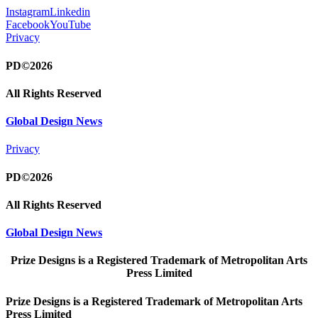
Instagram
Linkedin
Facebook
YouTube
Privacy
PD©2026
All Rights Reserved
Global Design News
Privacy
PD©2026
All Rights Reserved
Global Design News
Prize Designs is a Registered Trademark of Metropolitan Arts
Press Limited
Prize Designs is a Registered Trademark of Metropolitan Arts
Press Limited