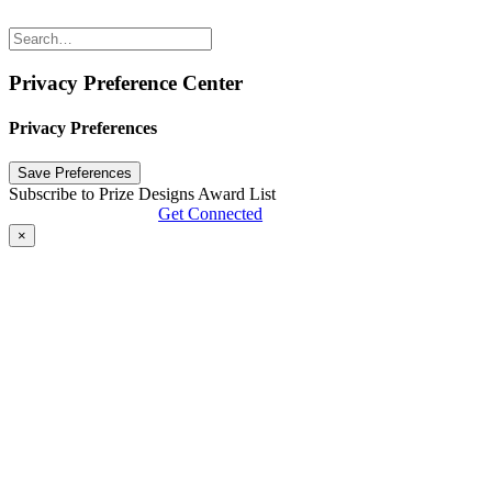
Privacy Preference Center
Privacy Preferences
Subscribe to Prize Designs Award List
Get Connected
×