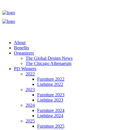
About
Benefits
Organizers
The Global Design News
The Chicago Athenaeum
PD Winners
2022
Furniture 2022
Lighting 2022
2023
Furniture 2023
Lighting 2023
2024
Furniture 2024
Lighting 2024
2025
Furniture 2025