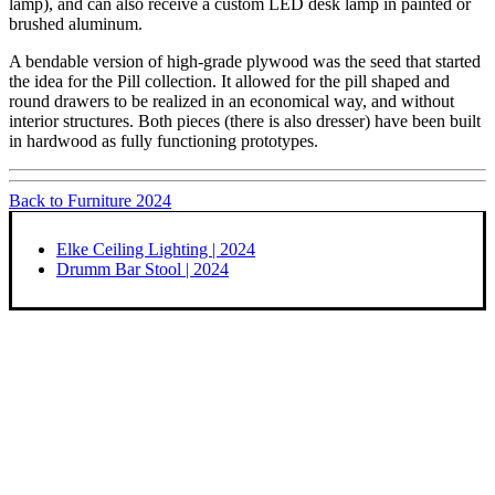
lamp), and can also receive a custom LED desk lamp in painted or
brushed aluminum.
A bendable version of high-grade plywood was the seed that started
the idea for the Pill collection. It allowed for the pill shaped and
round drawers to be realized in an economical way, and without
interior structures. Both pieces (there is also dresser) have been built
in hardwood as fully functioning prototypes.
Back to Furniture 2024
Elke Ceiling Lighting | 2024
Drumm Bar Stool | 2024