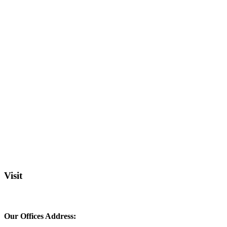
Visit
Our Offices Address: