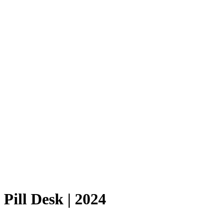
Pill Desk | 2024