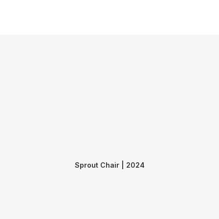
Submit
Contact
Sprout Chair | 2024