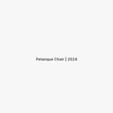
Petanque Chair | 2024