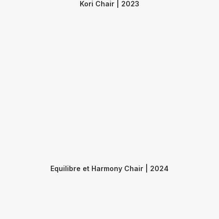
Kori Chair | 2023
Equilibre et Harmony Chair | 2024