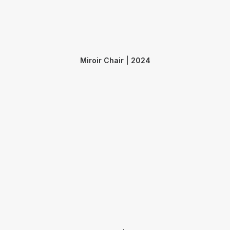
Miroir Chair | 2024