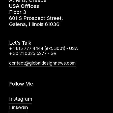
Athens, Greece
USA Offices
Floor 3
601 S Prospect Street,
Galena, Illinois 61036
Let's Talk
+ 1 815 777 4444 (ext. 3001) - USA
+ 30 21 0325 5277 - GR
contact@globaldesignnews.com
Follow Me
Instagram
Linkedin