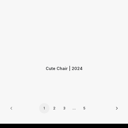
Cute Chair | 2024
1
2
3
…
5