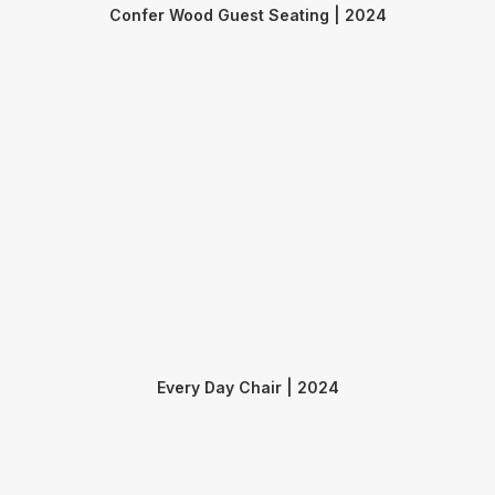
Confer Wood Guest Seating | 2024
Every Day Chair | 2024