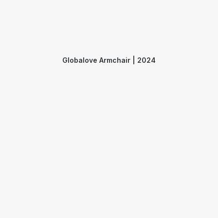
Globalove Armchair | 2024