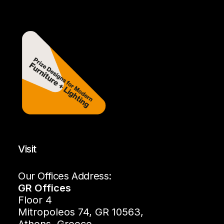
Visit
Our Offices Address:
GR Offices
Floor 4
Mitropoleos 74, GR 10563,