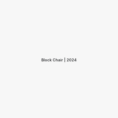
Block Chair | 2024