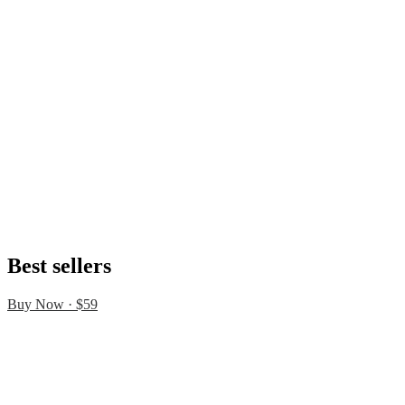
Best sellers
Buy Now · $59