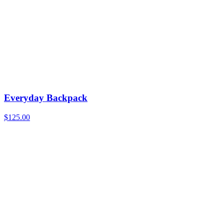
Everyday Backpack
$
125.00