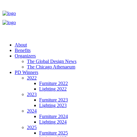
About
Benefits
Organizers
The Global Design News
The Chicago Athenaeum
PD Winners
2022
Furniture 2022
Lighting 2022
2023
Furniture 2023
Lighting 2023
2024
Furniture 2024
Lighting 2024
2025
Furniture 2025