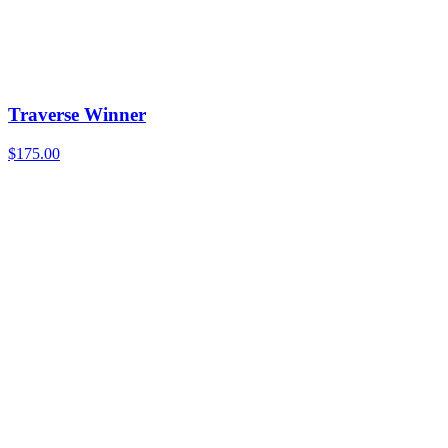
Traverse Winner
$
175.00