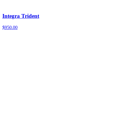
Integra Trident
$
950.00