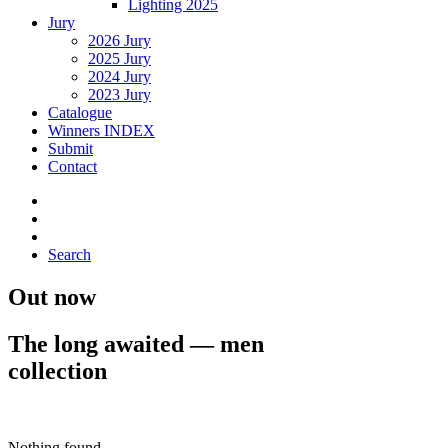
Lighting 2025
Jury
2026 Jury
2025 Jury
2024 Jury
2023 Jury
Catalogue
Winners INDEX
Submit
Contact
Search
Out now
The long awaited — men
collection
Buy Now · $59
Nothing found.