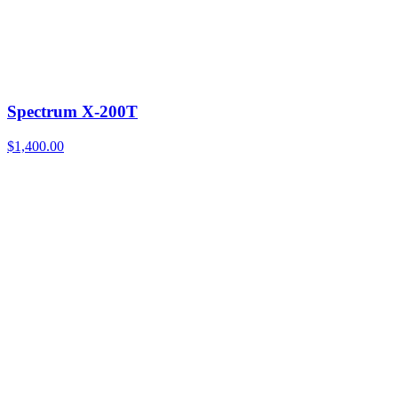
Spectrum X-200T
$
1,400.00