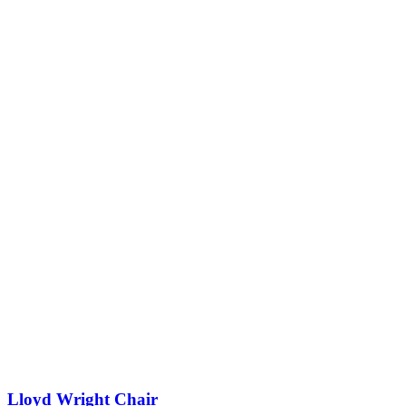
Lloyd Wright Chair