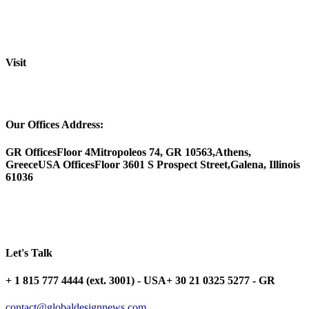
Visit
Our Offices Address:
GR Offices
Floor 4
Mitropoleos 74, GR 10563,
Athens,
Greece
USA Offices
Floor 3
601 S Prospect Street,
Galena, Illinois
61036
Let's Talk
+ 1 815 777 4444 (ext. 3001) - USA
+ 30 21 0325 5277 - GR
contact@globaldesignnews.com