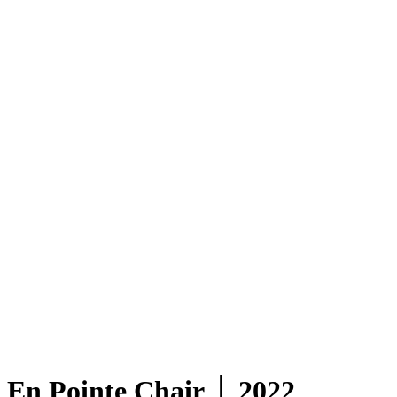
En Pointe Chair │ 2022