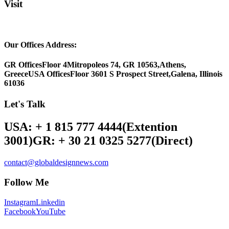
Visit
Our Offices Address:
GR Offices
Floor 4
Mitropoleos 74, GR 10563,
Athens,
Greece
USA Offices
Floor 3
601 S Prospect Street,
Galena, Illinois
61036
Let's Talk
USA: + 1 815 777 4444
(Extention
3001)
GR: + 30 21 0325 5277
(Direct)
contact@globaldesignnews.com
Follow Me
Instagram
Linkedin
Facebook
YouTube