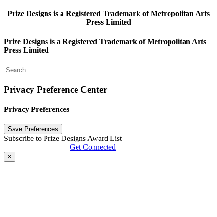
Prize Designs is a Registered Trademark of Metropolitan Arts
Press Limited
Prize Designs is a Registered Trademark of Metropolitan Arts
Press Limited
Privacy Preference Center
Privacy Preferences
Subscribe to Prize Designs Award List
Get Connected
×