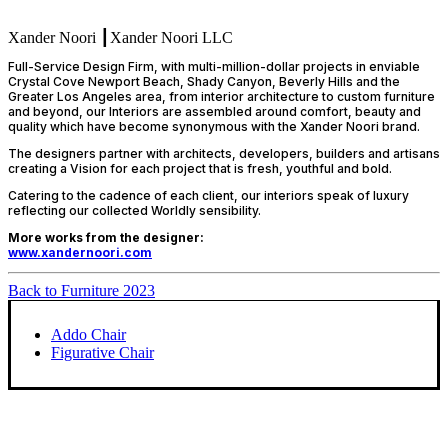
Xander Noori ┃Xander Noori LLC
Full-Service Design Firm, with multi-million-dollar projects in enviable
Crystal Cove Newport Beach, Shady Canyon, Beverly Hills and the
Greater Los Angeles area, from interior architecture to custom furniture
and beyond, our Interiors are assembled around comfort, beauty and
quality which have become synonymous with the Xander Noori brand.
The designers partner with architects, developers, builders and artisans
creating a Vision for each project that is fresh, youthful and bold.
Catering to the cadence of each client, our interiors speak of luxury
reflecting our collected Worldly sensibility.
More works from the designer:
www.xandernoori.com
Back to Furniture 2023
Addo Chair
Figurative Chair