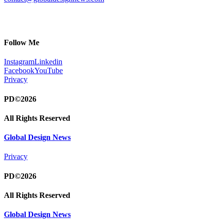
Follow Me
Instagram
Linkedin
Facebook
YouTube
Privacy
PD©2026
All Rights Reserved
Global Design News
Privacy
PD©2026
All Rights Reserved
Global Design News