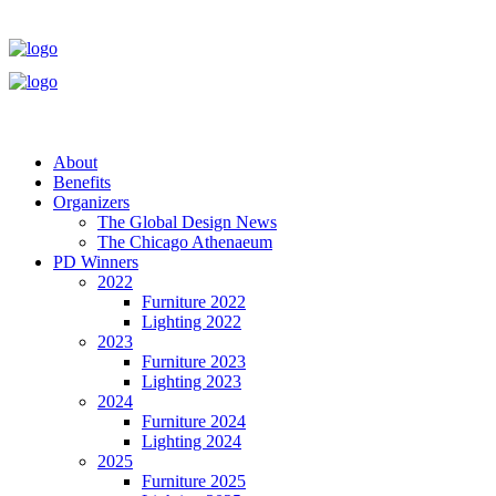
About
Benefits
Organizers
The Global Design News
The Chicago Athenaeum
PD Winners
2022
Furniture 2022
Lighting 2022
2023
Furniture 2023
Lighting 2023
2024
Furniture 2024
Lighting 2024
2025
Furniture 2025