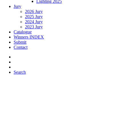
Lighting 2025
Jury
2026 Jury
2025 Jury
2024 Jury
2023 Jury
Catalogue
Winners INDEX
Submit
Contact
Search