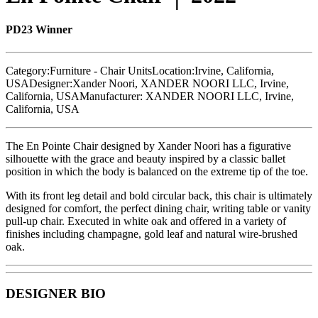
PD23 Winner
Category:
Furniture - Chair Units
Location:
Irvine, California,
USA
Designer:
Xander Noori, XANDER NOORI LLC, Irvine,
California, USA
Manufacturer:
XANDER NOORI LLC, Irvine,
California, USA
The En Pointe Chair designed by Xander Noori has a figurative
silhouette with the grace and beauty inspired by a classic ballet
position in which the body is balanced on the extreme tip of the toe.
With its front leg detail and bold circular back, this chair is ultimately
designed for comfort, the perfect dining chair, writing table or vanity
pull-up chair. Executed in white oak and offered in a variety of
finishes including champagne, gold leaf and natural wire-brushed
oak.
DESIGNER BIO