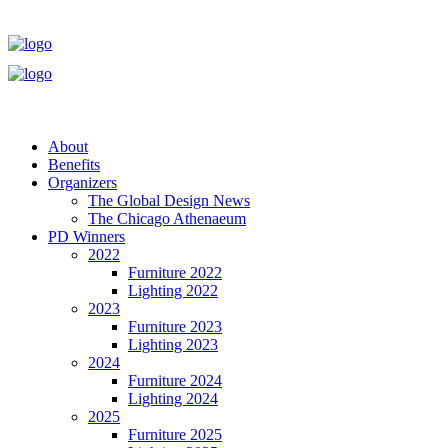
About
Benefits
Organizers
The Global Design News
The Chicago Athenaeum
PD Winners
2022
Furniture 2022
Lighting 2022
2023
Furniture 2023
Lighting 2023
2024
Furniture 2024
Lighting 2024
2025
Furniture 2025