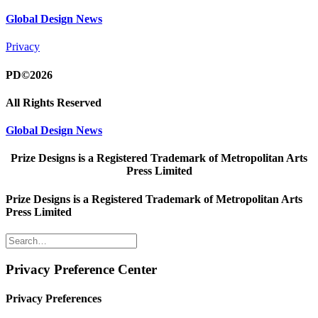
Global Design News
Privacy
PD©2026
All Rights Reserved
Global Design News
Prize Designs is a Registered Trademark of Metropolitan Arts
Press Limited
Prize Designs is a Registered Trademark of Metropolitan Arts
Press Limited
Privacy Preference Center
Privacy Preferences