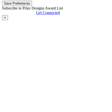
Subscribe to Prize Designs Award List
Get Connected
×