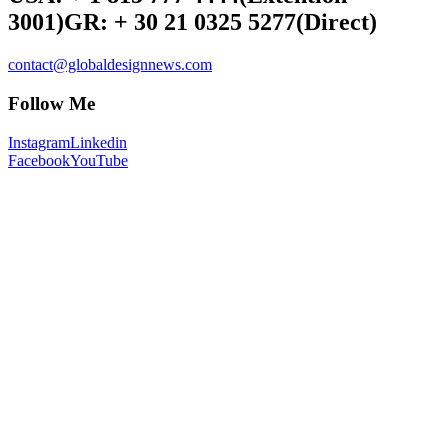
3001)
GR: + 30 21 0325 5277
(Direct)
contact@globaldesignnews.com
Follow Me
Instagram
Linkedin
Facebook
YouTube