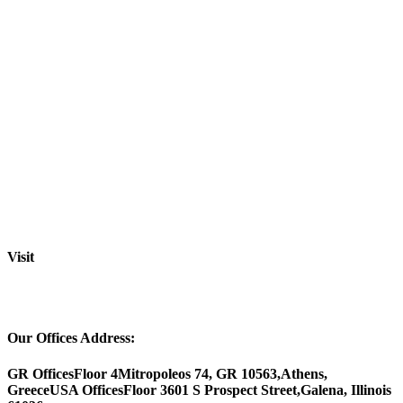
Visit
Our Offices Address:
GR Offices
Floor 4
Mitropoleos 74, GR 10563,
Athens,
Greece
USA Offices
Floor 3
601 S Prospect Street,
Galena, Illinois