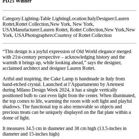
PD25 Winner
Category:
Lighting-Table Lighting
Location:
Italy
Designer:
Lauren
Rottet,Rottet Collection,New York, New York,
USA
Manufacturer:
Lauren Rottet, Rottet Collection,New York,New
York, USA
Photographers:
Courtesy of Rottet Collection
“This design is a joyful expression of Old World elegance merged
with 21st-century perspective – acknowledging history and the
warmth it brings up, while looking ahead,” says the designer,
acclaimed architect and designer Lauren Rottet.
Artful and inspiring, the Cake Lamp is handmade in Italy from
hand-etched crystal. Launched at l’Appartamento by Artemest
during Milano Design Week 2024, it has a single vertically
positioned bulb to cast even light from the center. When illuminated,
the top comes to life, warming the room with soft light and playful
shadows. The functional top is also removable so objects and
precious treats can be uniquely displayed on the flat plate within a
dome of light.
It measures 34.5 cm in diameter and 38 cm high (13.5-inches in
diameter and 15-inches high)