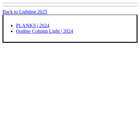
Back to Lighting 2025
PLANKS | 2024
Outline Column Light | 2024