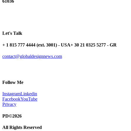
61036
Let's Talk
+ 1 815 777 4444 (ext. 3001) - USA
+ 30 21 0325 5277 - GR
contact@globaldesignnews.com
Follow Me
Instagram
Linkedin
Facebook
YouTube
Privacy
PD©2026
All Rights Reserved