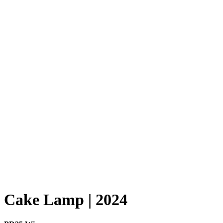
Cake Lamp | 2024