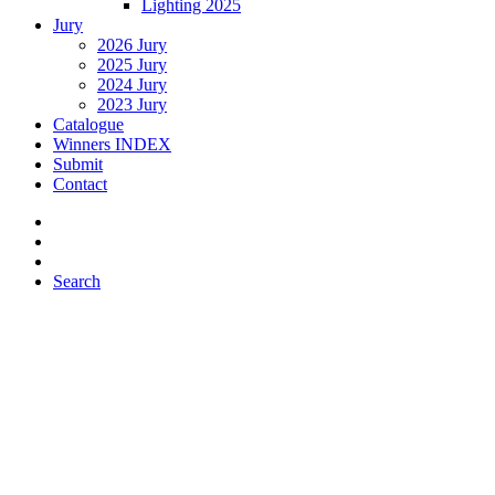
Lighting 2025
Jury
2026 Jury
2025 Jury
2024 Jury
2023 Jury
Catalogue
Winners INDEX
Submit
Contact
Search