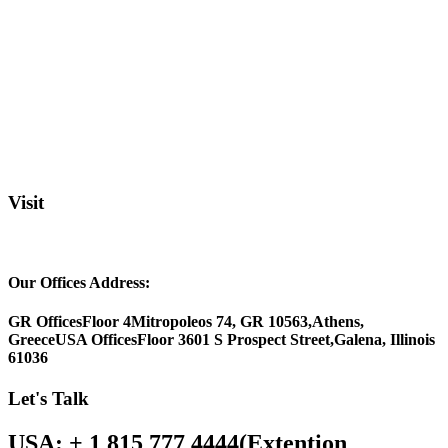
Visit
Our Offices Address:
GR Offices
Floor 4
Mitropoleos 74, GR 10563,
Athens,
Greece
USA Offices
Floor 3
601 S Prospect Street,
Galena, Illinois
61036
Let's Talk
USA: + 1 815 777 4444
(Extention