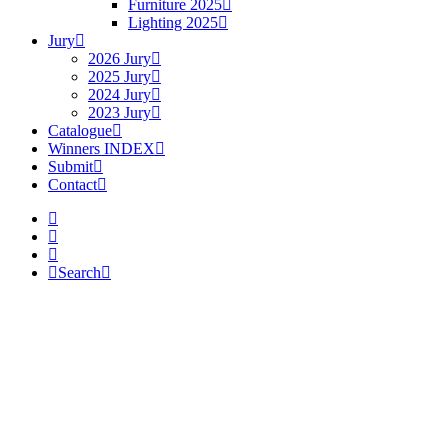
Furniture 2025
Lighting 2025
Jury
2026 Jury
2025 Jury
2024 Jury
2023 Jury
Catalogue
Winners INDEX
Submit
Contact
Search