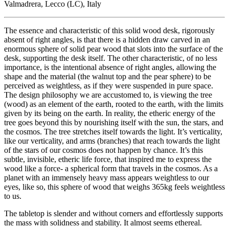
Valmadrera, Lecco (LC), Italy
The essence and characteristic of this solid wood desk, rigorously
absent of right angles, is that there is a hidden draw carved in an
enormous sphere of solid pear wood that slots into the surface of the
desk, supporting the desk itself. The other characteristic, of no less
importance, is the intentional absence of right angles, allowing the
shape and the material (the walnut top and the pear sphere) to be
perceived as weightless, as if they were suspended in pure space.
The design philosophy we are accustomed to, is viewing the tree
(wood) as an element of the earth, rooted to the earth, with the limits
given by its being on the earth. In reality, the etheric energy of the
tree goes beyond this by nourishing itself with the sun, the stars, and
the cosmos. The tree stretches itself towards the light. It’s verticality,
like our verticality, and arms (branches) that reach towards the light
of the stars of our cosmos does not happen by chance. It’s this
subtle, invisible, etheric life force, that inspired me to express the
wood like a force- a spherical form that travels in the cosmos. As a
planet with an immensely heavy mass appears weightless to our
eyes, like so, this sphere of wood that weighs 365kg feels weightless
to us.
The tabletop is slender and without corners and effortlessly supports
the mass with solidness and stability. It almost seems ethereal.