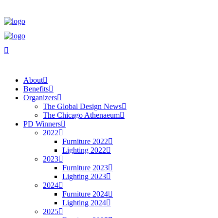
About
Benefits
Organizers
The Global Design News
The Chicago Athenaeum
PD Winners
2022
Furniture 2022
Lighting 2022
2023
Furniture 2023
Lighting 2023
2024
Furniture 2024
Lighting 2024
2025