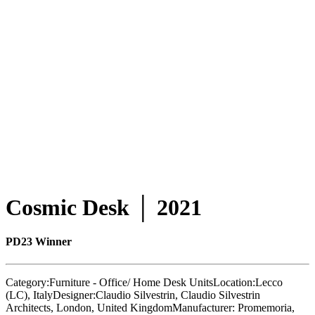
Cosmic Desk │ 2021
PD23 Winner
Category:
Furniture - Office/ Home Desk Units
Location:
Lecco
(LC), Italy
Designer:
Claudio Silvestrin, Claudio Silvestrin
Architects, London, United Kingdom
Manufacturer:
Promemoria,