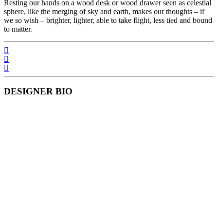
Resting our hands on a wood desk or wood drawer seen as celestial
sphere, like the merging of sky and earth, makes our thoughts – if
we so wish – brighter, lighter, able to take flight, less tied and bound
to matter.
DESIGNER BIO