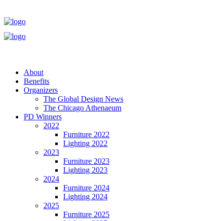
About
Benefits
Organizers
The Global Design News
The Chicago Athenaeum
PD Winners
2022
Furniture 2022
Lighting 2022
2023
Furniture 2023
Lighting 2023
2024
Furniture 2024
Lighting 2024
2025
Furniture 2025