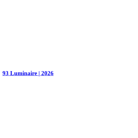
93 Luminaire | 2026