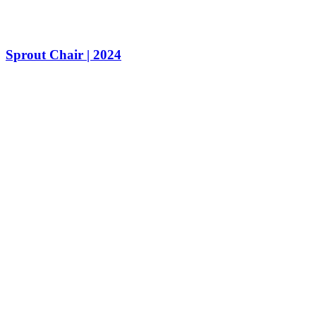
Sprout Chair | 2024