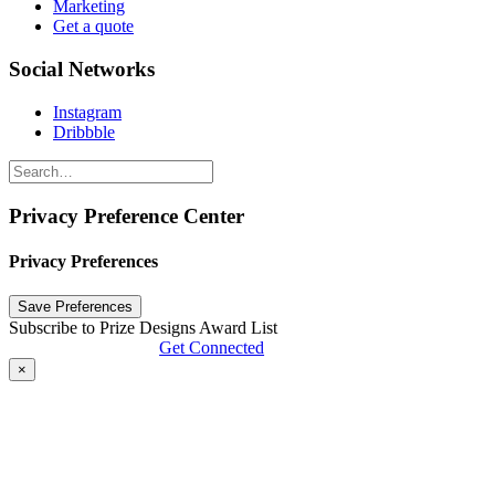
Marketing
Get a quote
Social Networks
Instagram
Dribbble
Privacy Preference Center
Privacy Preferences
Subscribe to Prize Designs Award List
Get Connected
×