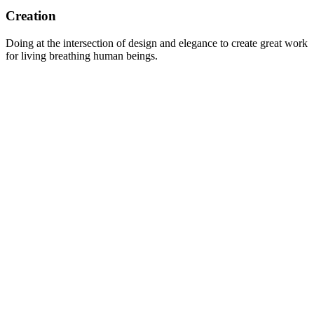
Creation
Doing at the intersection of design and elegance to create great work
for living breathing human beings.