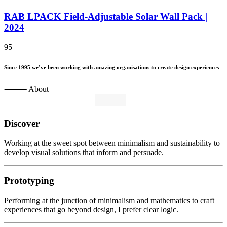
RAB LPACK Field-Adjustable Solar Wall Pack |
2024
95
Since
1995
we’ve
been
working
with
amazing
organisations
to
create
design
experiences
⸻ About
Discover
Working at the sweet spot between minimalism and sustainability to
develop visual solutions that inform and persuade.
Prototyping
Performing at the junction of minimalism and mathematics to craft
experiences that go beyond design, I prefer clear logic.