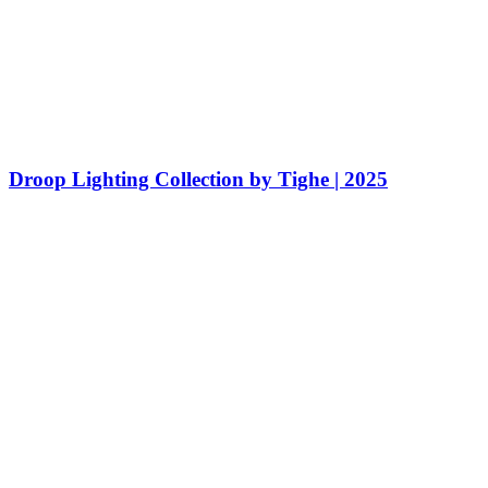
Droop Lighting Collection by Tighe | 2025