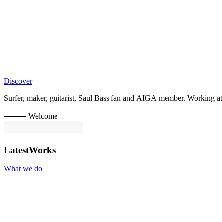
Discover
Surfer,
maker,
guitarist,
Saul
Bass
fan
and
AIGA
member.
Working
at
⸻ Welcome
Latest
Works
What we do