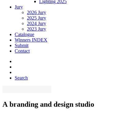
Lighting 2025
Jury
2026 Jury
2025 Jury
2024 Jury
2023 Jury
Catalogue
Winners INDEX
Submit
Contact
Search
A
branding
and
design
studio