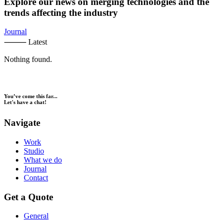
Explore our news on merging technologies and the
trends affecting the industry
Journal
⸻ Latest
Nothing found.
You’ve come this far...
Let's have a chat!
Navigate
Work
Studio
What we do
Journal
Contact
Get a Quote
General