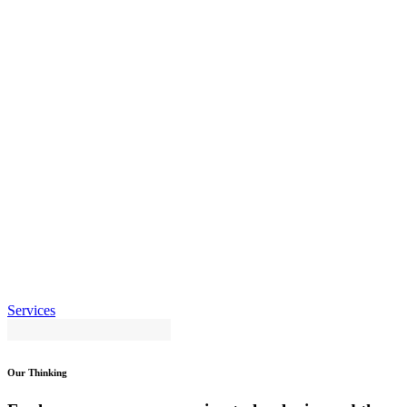
Services
Our Thinking