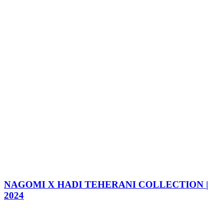
NAGOMI X HADI TEHERANI COLLECTION |
2024