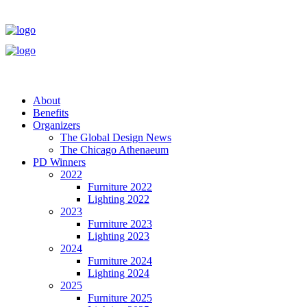
About
Benefits
Organizers
The Global Design News
The Chicago Athenaeum
PD Winners
2022
Furniture 2022
Lighting 2022
2023
Furniture 2023
Lighting 2023
2024
Furniture 2024
Lighting 2024
2025
Furniture 2025