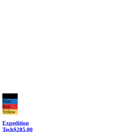
Black
Blue
Red
Yellow
Expedition
Tech
$
285.00