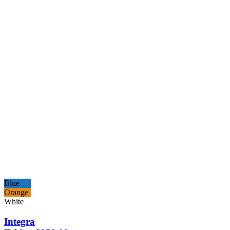
Blue
Orange
White
Integra