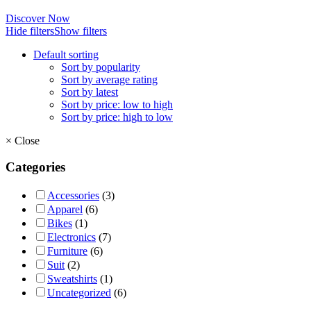
Discover Now
Hide filters
Show filters
Default sorting
Sort by popularity
Sort by average rating
Sort by latest
Sort by price: low to high
Sort by price: high to low
×
Close
Categories
Accessories
(3)
Apparel
(6)
Bikes
(1)
Electronics
(7)
Furniture
(6)
Suit
(2)
Sweatshirts
(1)
Uncategorized
(6)