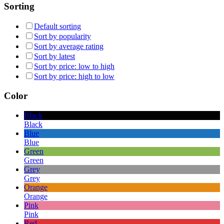
Sorting
Default sorting
Sort by popularity
Sort by average rating
Sort by latest
Sort by price: low to high
Sort by price: high to low
Color
Black
Black
Blue
Blue
Green
Green
Grey
Grey
Orange
Orange
Pink
Pink
Red