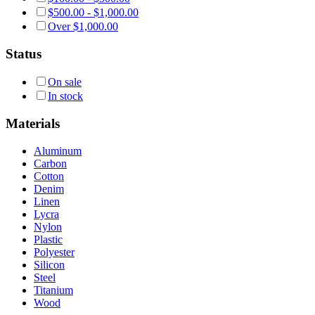
$
500.00
-
$
1,000.00
Over
$
1,000.00
Status
On sale
In stock
Materials
Aluminum
Carbon
Cotton
Denim
Linen
Lycra
Nylon
Plastic
Polyester
Silicon
Steel
Titanium
Wood