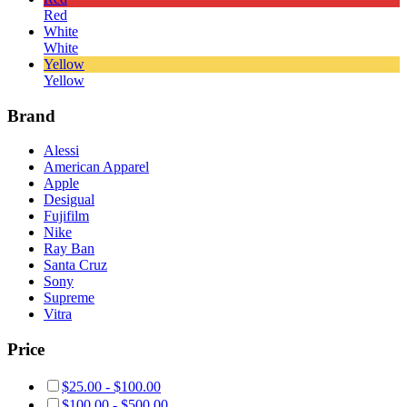
Red
White
White
Yellow
Yellow
Brand
Alessi
American Apparel
Apple
Desigual
Fujifilm
Nike
Ray Ban
Santa Cruz
Sony
Supreme
Vitra
Price
$
25.00
-
$
100.00
$
100.00
-
$
500.00