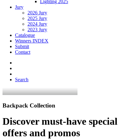
Lighting 2025
Jury
2026 Jury
2025 Jury
2024 Jury
2023 Jury
Catalogue
Winners INDEX
Submit
Contact
Search
Backpack Collection
Discover must-have special
offers and promos