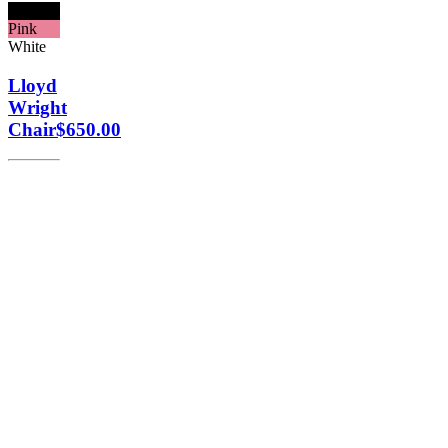
Black
Pink
White
Lloyd
Wright
Chair
$
650.00