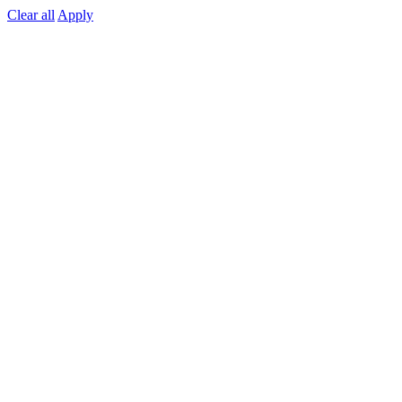
Clear all
Apply