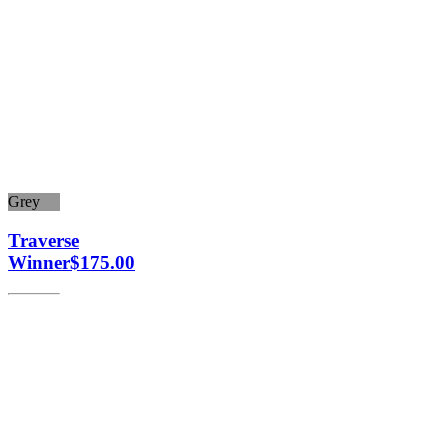
Grey
Traverse
Winner
$
175.00