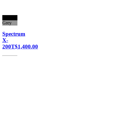
Black
Grey
Spectrum
X-
200T
$
1,400.00