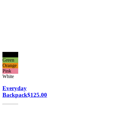
Black
Green
Orange
Pink
White
Everyday
Backpack
$
125.00