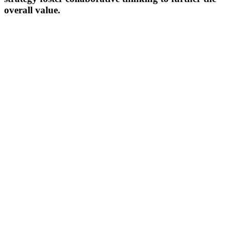
overall value.