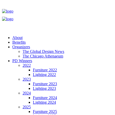
About
Benefits
Organizers
The Global Design News
The Chicago Athenaeum
PD Winners
2022
Furniture 2022
Lighting 2022
2023
Furniture 2023
Lighting 2023
2024
Furniture 2024
Lighting 2024
2025
Furniture 2025