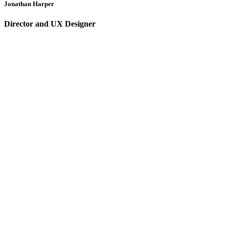
Jonathan Harper
Director and UX Designer