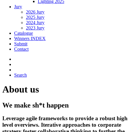
Lighting 2025
Jury
2026 Jury
2025 Jury
2024 Jury
2023 Jury
Catalogue
Winners INDEX
Submit
Contact
Search
About us
We make sh*t happen
Leverage agile frameworks to provide a robust high
level overviews. Iterative approaches to corporate
strategy foster collaborative thinking to further the