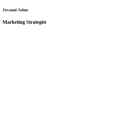
Jovanni Johns
Marketing Strategist