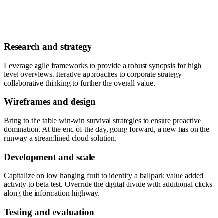
Research and strategy
Leverage agile frameworks to provide a robust synopsis for high
level overviews. Iterative approaches to corporate strategy
collaborative thinking to further the overall value.
Wireframes and design
Bring to the table win-win survival strategies to ensure proactive
domination. At the end of the day, going forward, a new has on the
runway a streamlined cloud solution.
Development and scale
Capitalize on low hanging fruit to identify a ballpark value added
activity to beta test. Override the digital divide with additional clicks
along the information highway.
Testing and evaluation