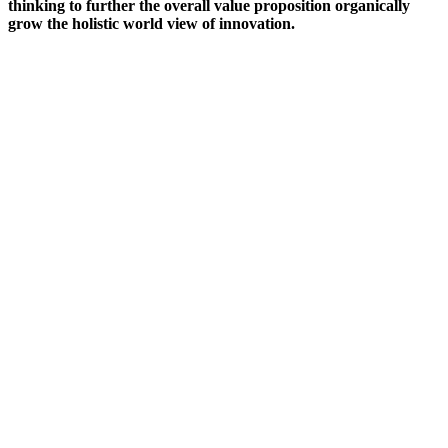
thinking to further the overall value proposition organically
grow the holistic world view of innovation.