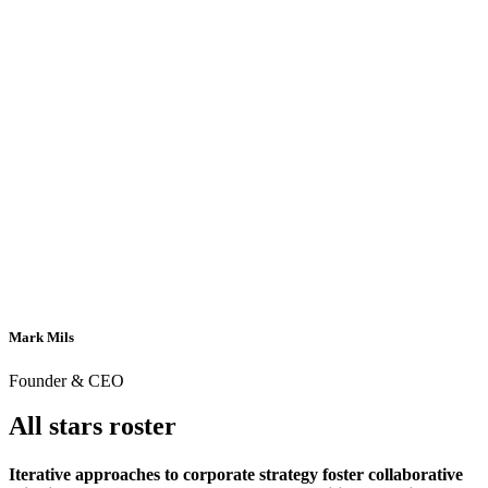
Mark Mils
Founder & CEO
All stars roster
Iterative approaches to corporate strategy foster collaborative