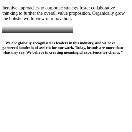
Iterative approaches to corporate strategy foster collaborative
thinking to further the overall value proposition. Organically grow
the holistic world view of innovation.
" We are globally recognised as leaders in this industry, and we have
garnered hundreds of awards for our work. Today, brands are more than
what they say. We believe in creating meaningful experience for clients. "