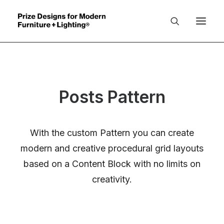
About
Posts Pattern
Benefits
Organizers
With the custom Pattern you can create
PD Winners
modern and creative procedural grid layouts
Jury
based on a Content Block with no limits on
creativity.
Catalogue
Winners INDEX