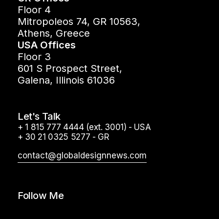
Floor 4
Mitropoleos 74, GR 10563,
Athens, Greece
USA Offices
Floor 3
601 S Prospect Street,
Galena, Illinois 61036
Let's Talk
+ 1 815 777 4444 (ext. 3001) - USA
+ 30 21 0325 5277 - GR
contact@globaldesignnews.com
Follow Me