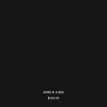
SPIRE 8-X RED
$
120.00