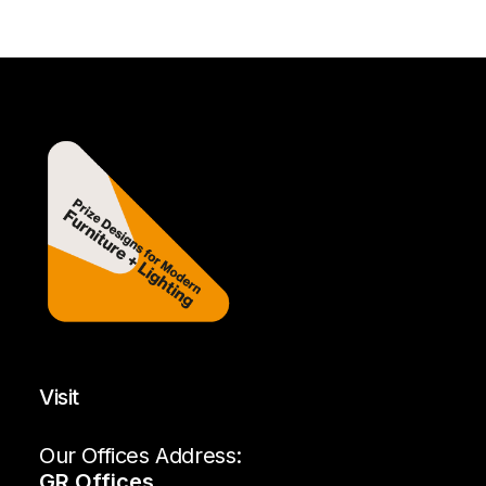
Visit
Our Offices Address:
GR Offices