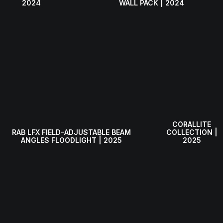
WALL PACK | 2024
2024
CORALLITE
RAB LFX FIELD-ADJUSTABLE BEAM
COLLECTION |
ANGLES FLOODLIGHT | 2025
2025