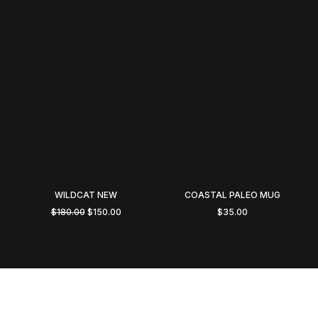
WILDCAT NEW
COASTAL PALEO MUG
Original
Current
$
180.00
$
150.00
$
35.00
price
price
was:
is:
$180.00.
$150.00.