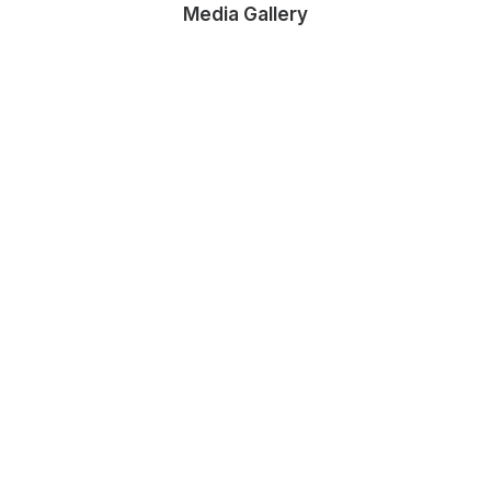
Media Gallery