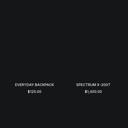
EVERYDAY BACKPACK
SPECTRUM X-200T
$
125.00
$
1,400.00