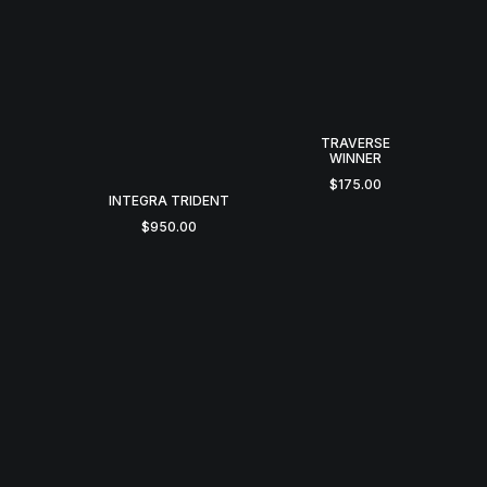
TRAVERSE
WINNER
$
175.00
INTEGRA TRIDENT
$
950.00