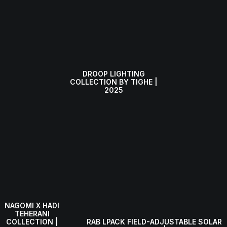
DROOP LIGHTING
COLLECTION BY TIGHE |
2025
NAGOMI X HADI
TEHERANI
RAB LPACK FIELD-ADJUSTABLE SOLAR
COLLECTION |