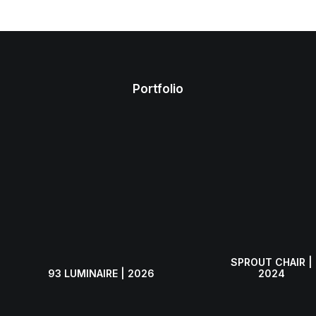
Submit
Contact
Portfolio
SPROUT CHAIR |
93 LUMINAIRE | 2026
2024