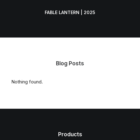
FABLE LANTERN | 2025
Blog Posts
Nothing found.
Products