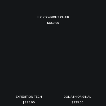
LLOYD WRIGHT CHAIR
$
650.00
EXPEDITION TECH
GOLIATH ORIGINAL
$
285.00
$
325.00