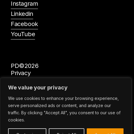
Instagram
Linkedin
Facebook
YouTube
PD©2026
Privacy
All Rights Reserved
We value your privacy
Global Design News
We use cookies to enhance your browsing experience,
serve personalized ads or content, and analyze our
traffic. By clicking "Accept All", you consent to our use of
Prize Designs is a Registered Trademark of Metropolitan
cookies.
Arts Press Limited