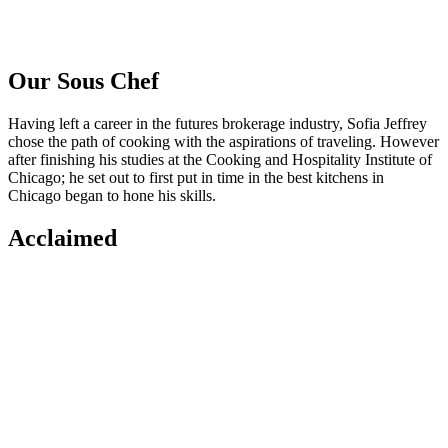
Our Sous Chef
Having left a career in the futures brokerage industry, Sofia Jeffrey
chose the path of cooking with the aspirations of traveling. However
after finishing his studies at the Cooking and Hospitality Institute of
Chicago; he set out to first put in time in the best kitchens in
Chicago began to hone his skills.
Acclaimed