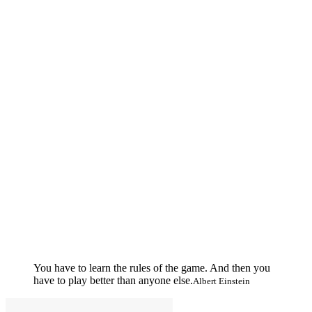
You have to learn the rules of the game. And then you
have to play better than anyone else.
Albert Einstein