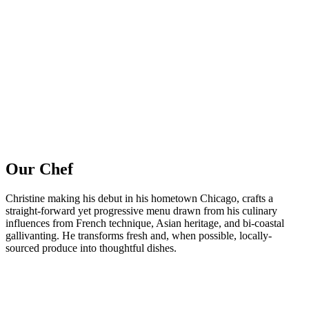
Our Chef
Christine making his debut in his hometown Chicago, crafts a
straight-forward yet progressive menu drawn from his culinary
influences from French technique, Asian heritage, and bi-coastal
gallivanting. He transforms fresh and, when possible, locally-
sourced produce into thoughtful dishes.