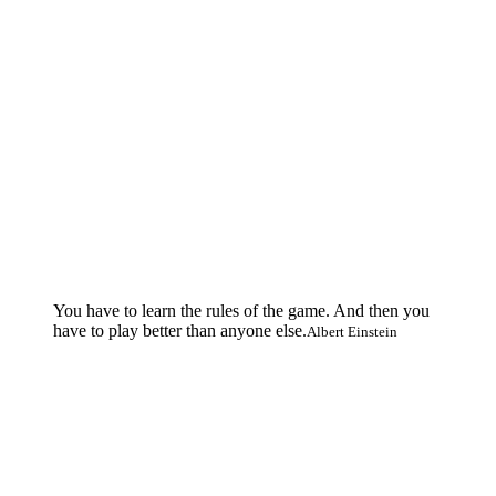
You have to learn the rules of the game. And then you
have to play better than anyone else.
Albert Einstein