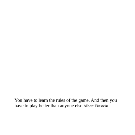
You have to learn the rules of the game. And then you
have to play better than anyone else.
Albert Einstein