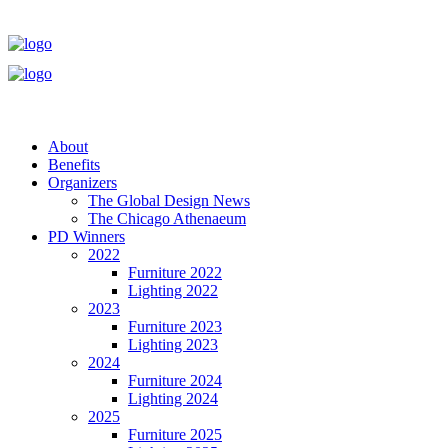
About
Benefits
Organizers
The Global Design News
The Chicago Athenaeum
PD Winners
2022
Furniture 2022
Lighting 2022
2023
Furniture 2023
Lighting 2023
2024
Furniture 2024
Lighting 2024
2025
Furniture 2025