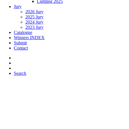
Lighting 2025
Jury
2026 Jury
2025 Jury
2024 Jury
2023 Jury
Catalogue
Winners INDEX
Submit
Contact
Search