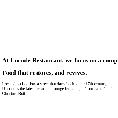
A
t
U
n
c
o
d
e
R
e
s
t
a
u
r
a
n
t
,
w
e
f
o
c
u
s
o
n
a
c
o
m
p
Food that restores, and revives.
Located on London, a street that dates back to the 17th century,
Uncode is the latest restaurant lounge by Undsgn Group and Chef
Christine Bottura.