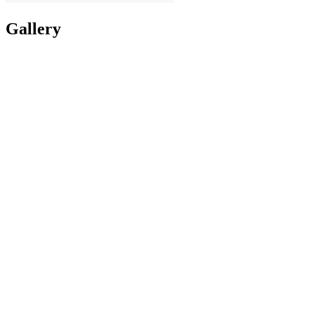
Gallery