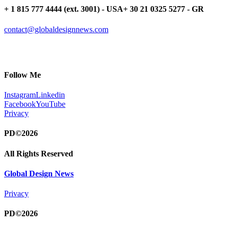
+ 1 815 777 4444 (ext. 3001) - USA
+ 30 21 0325 5277 - GR
contact@globaldesignnews.com
Follow Me
Instagram
Linkedin
Facebook
YouTube
Privacy
PD©2026
All Rights Reserved
Global Design News
Privacy
PD©2026