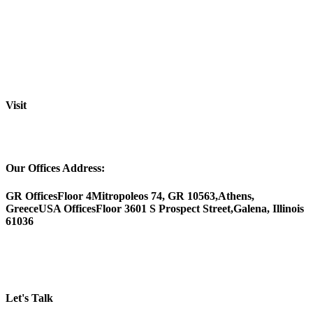
Visit
Our Offices Address:
GR Offices
Floor 4
Mitropoleos 74, GR 10563,
Athens,
Greece
USA Offices
Floor 3
601 S Prospect Street,
Galena, Illinois
61036
Let's Talk