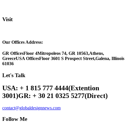
Visit
Our Offices Address:
GR Offices
Floor 4
Mitropoleos 74, GR 10563,
Athens,
Greece
USA Offices
Floor 3
601 S Prospect Street,
Galena, Illinois
61036
Let's Talk
USA: + 1 815 777 4444
(Extention
3001)
GR: + 30 21 0325 5277
(Direct)
contact@globaldesignnews.com
Follow Me