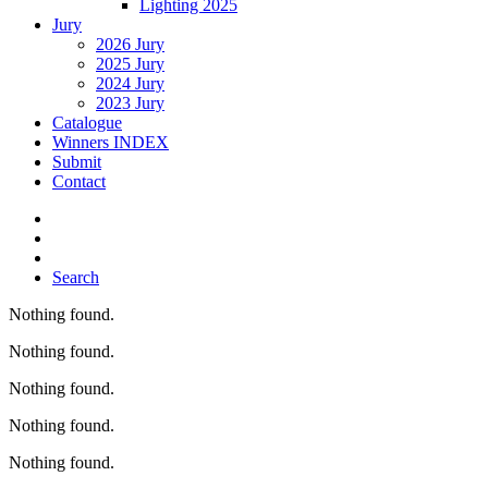
Lighting 2025
Jury
2026 Jury
2025 Jury
2024 Jury
2023 Jury
Catalogue
Winners INDEX
Submit
Contact
Search
Nothing found.
Nothing found.
Nothing found.
Nothing found.
Nothing found.