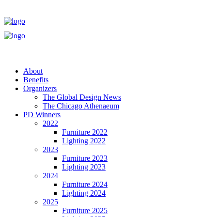
About
Benefits
Organizers
The Global Design News
The Chicago Athenaeum
PD Winners
2022
Furniture 2022
Lighting 2022
2023
Furniture 2023
Lighting 2023
2024
Furniture 2024
Lighting 2024
2025
Furniture 2025